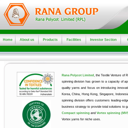
Home
About us
Products
Facilities
Investor Section
Rana Polycot Limited
, the Textile Venture of 
spinning division has grown to a capacity of ap
quality yarns and focus on introducing innovat
Korea, China, Hong Kong, Singapore, Indonesia,
spinning division offers customers leading‑edg
business strategy to provide total solutions to 
Compact spinning
and
Vortex spinning (MV
Vortex yarns for niche uses.