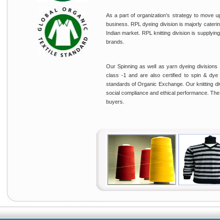
As a part of organization’s strategy to move u
business. RPL dyeing division is majorly cateri
Indian market. RPL knitting division is supplying 
brands.
Our Spinning as well as yarn dyeing divisions
class -1 and are also certified to spin & d
standards of Organic Exchange. Our knitting div
social compliance and ethical performance. The c
buyers.