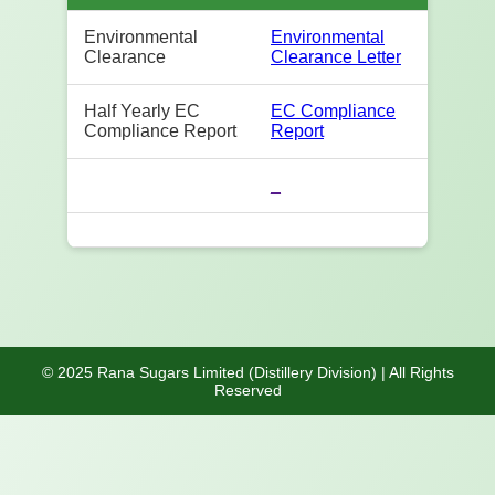
Environmental
Environmental
Clearance
Clearance Letter
Half Yearly EC
EC Compliance
Compliance Report
Report
_
© 2025 Rana Sugars Limited (Distillery Division) | All Rights
Reserved