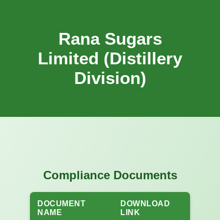
Rana Sugars
Limited (Distillery
Division)
Compliance Documents
DOCUMENT
DOWNLOAD
NAME
LINK