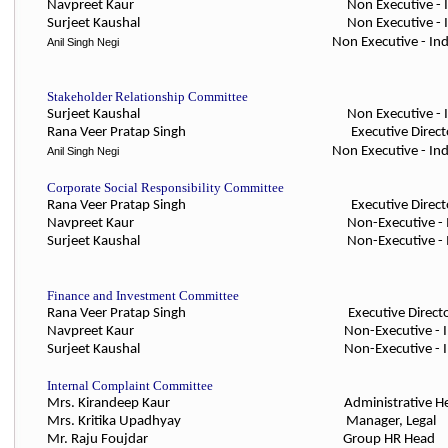
Navpreet Kaur
Non Executive -
Surjeet Kaushal
Non Executive - Indepe
Non Executive - Indepe
Anil Singh Negi
Stakeholder Relationship Committee
Surjeet Kaushal
Non Executive - 
Rana Veer Pratap Singh Executiv
Non Executive - In
Anil Singh Negi
Corporate Social Responsibility Committee
Rana Veer Pratap Singh Executiv
Navpreet Kaur Non-Executive
-
Surjeet Kaushal Non-Executive
-
Finance and Investment Committee
Rana Veer Pratap Singh Executiv
Navpreet Kaur Non-Executive
- 
Surjeet Kaushal Non-Executive
- 
Internal Complaint Committee
Mrs. Kirandeep Kaur Administrative
Mrs. Kritika Upadhyay Manager, 
Mr. Raju Foujdar Group HR He