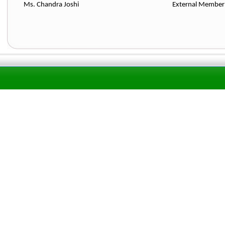
Ms. Chandra Joshi External Me