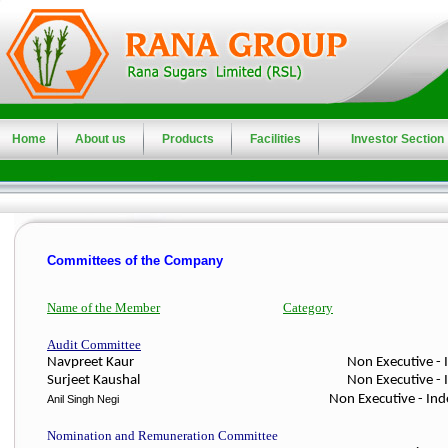
Home
About us
Products
Facilities
Investor Section
Committees of the Company
Name of the Member
Category
Audit Committee
Navpreet Kaur Non Executive - Independe
Surjeet Kaushal
Non Executive - 
Non Executive - In
Anil Singh Negi
Nomination and Remuneration Committee